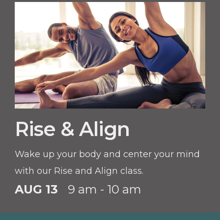
Rise & Align
Wake up your body and center your mind
with our Rise and Align class.
AUG 13
9 am - 10 am