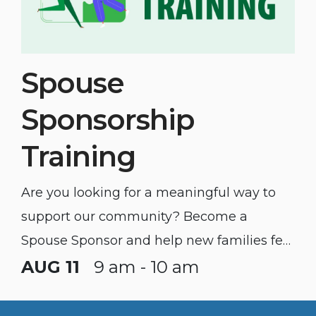
Spouse
Sponsorship
Training
Are you looking for a meaningful way to
support our community? Become a
Spouse Sponsor and help new families feel
welcomed and connected.
AUG 11
9 am - 10 am