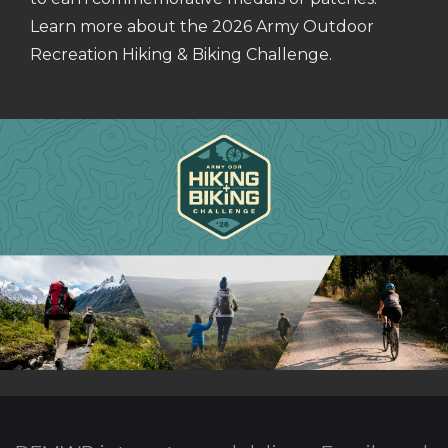
Learn more about the 2026 Army Outdoor
Recreation Hiking & Biking Challenge.