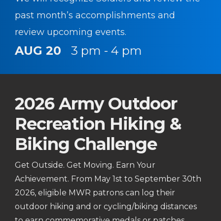
past month’s accomplishments and
review upcoming events.
AUG 20
3 pm - 4 pm
2026 Army Outdoor
Recreation Hiking &
Biking Challenge
Get Outside. Get Moving. Earn Your
Achievement. From May 1st to September 30th
2026, eligible MWR patrons can log their
outdoor hiking and or cycling/biking distances
to earn commemorative medals or patches.