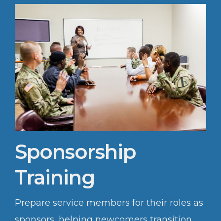
Sponsorship
Training
Prepare service members for their roles as
sponsors, helping newcomers transition