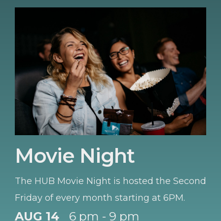
Movie Night
The HUB Movie Night is hosted the Second
Friday of every month starting at 6PM.
AUG 14
6 pm - 9 pm