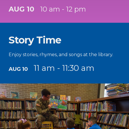
AUG 10
10 am - 12 pm
Story Time
Enjoy stories, rhymes, and songs at the library.
11 am - 11:30 am
AUG 10