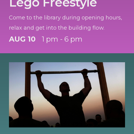
Lego Freestyle
Come to the library during opening hours,
relax and get into the building flow.
AUG 10
1 pm - 6 pm