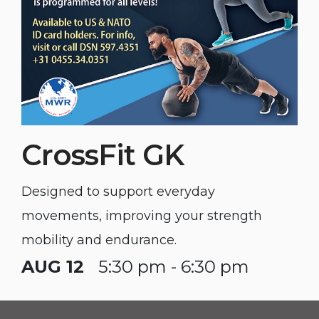
CrossFit GK
Designed to support everyday
movements, improving your strength
mobility and endurance.
AUG 12
5:30 pm - 6:30 pm