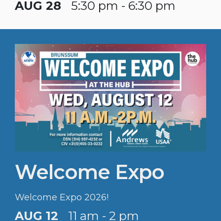
AUG 28
5:30 pm - 6:30 pm
Welcome Expo
Welcome Expo 2026!
AUG 12
11 am - 2 pm