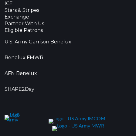
ICE
Stars & Stripes
Exchange
Partner With Us
Eligible Patrons
U.S. Army Garrison Benelux
Benelux FMWR
AFN Benelux
SHAPE2Day