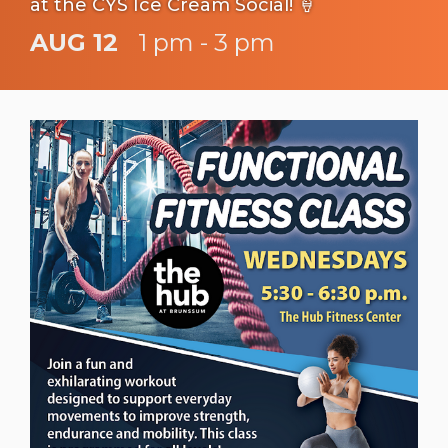
at the CYS Ice Cream Social! 🍦
AUG 12
1 pm - 3 pm