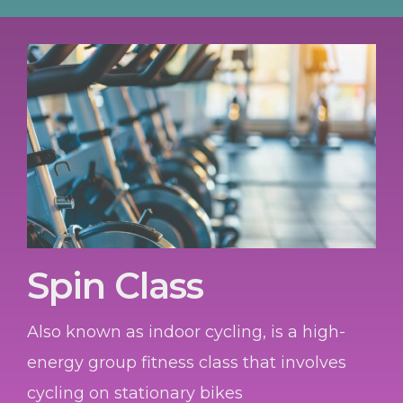
Spin Class
Also known as indoor cycling, is a high-
energy group fitness class that involves
cycling on stationary bikes