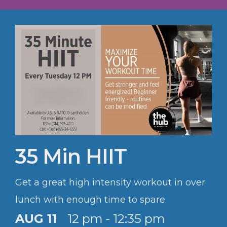
35 Min HIIT
Get a great high intensity workout in over
lunch with enough time to spare.
AUG 11
12 pm - 12:35 pm