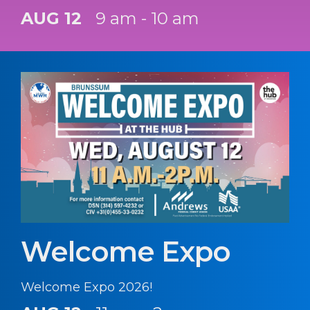
AUG 12
9 am - 10 am
Welcome Expo
Welcome Expo 2026!