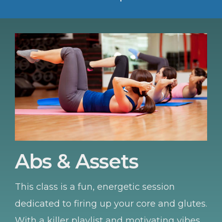
Abs & Assets
This class is a fun, energetic session
dedicated to firing up your core and glutes.
With a killer playlist and motivating vibes,