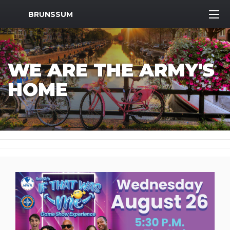
MWR Logo
BRUNSSUM
WE ARE THE ARMY'S
HOME