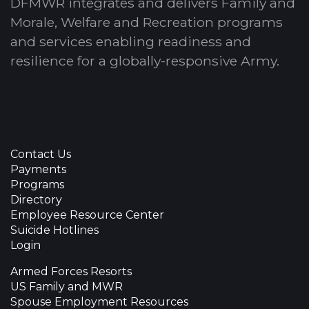
DFMWR integrates and delivers Family and
Morale, Welfare and Recreation programs
and services enabling readiness and
resilience for a globally-responsive Army.
Contact Us
Payments
Programs
Directory
Employee Resource Center
Suicide Hotlines
Login
Armed Forces Resorts
US Family and MWR
Spouse Employment Resources