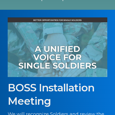
BOSS Installation
Meeting
We will recognize Soldiers and review the