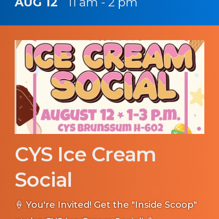
AUG 12
11 am - 2 pm
CYS Ice Cream
Social
🍦 You're Invited! Get the "Inside Scoop"