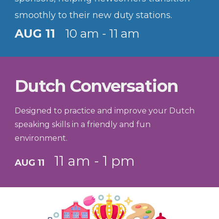
smoothly to their new duty stations.
AUG 11
10 am - 11 am
Dutch Conversation
Designed to practice and improve your Dutch
speaking skills in a friendly and fun
environment.
11 am - 1 pm
AUG 11