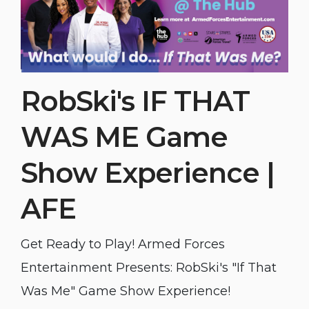
RobSki's IF THAT
WAS ME Game
Show Experience |
AFE
Get Ready to Play! Armed Forces
Entertainment Presents: RobSki's "If That
Was Me" Game Show Experience!