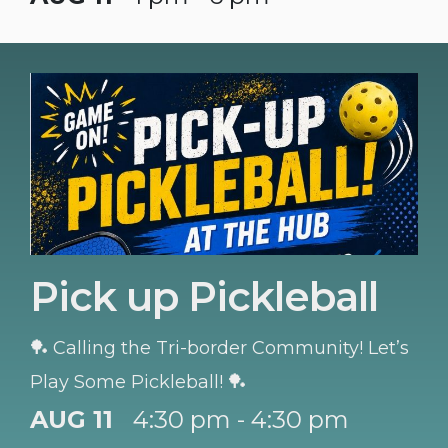
Pick up Pickleball
🏓 Calling the Tri-border Community! Let’s
Play Some Pickleball! 🏓
AUG 11
4:30 pm - 4:30 pm