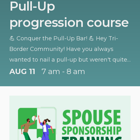
Pull-Up
progression course
💪 Conquer the Pull-Up Bar! 💪 Hey Tri-
Border Community! Have you always
wanted to nail a pull-up but weren't quite
sure where to start? We have got you
AUG 11
7 am - 8 am
covered!