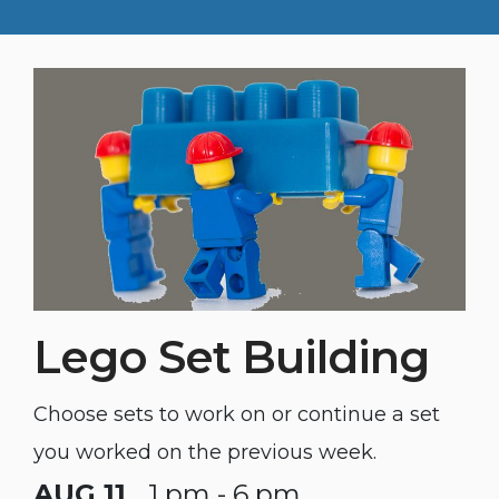
Lego Set Building
Choose sets to work on or continue a set
you worked on the previous week.
AUG 11
1 pm - 6 pm