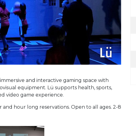
n immersive and interactive gaming space with
iovisual equipment. Lü supports health, sports,
ced video game experience.
nd hour long reservations. Open to all ages. 2-8