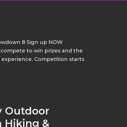
howdown 8 Sign up NOW
d compete to win prizes and the
p experience. Competition starts
y Outdoor
 Hiking &