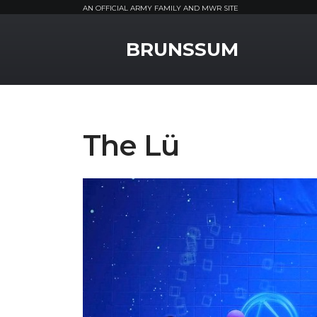
AN OFFICIAL ARMY FAMILY AND MWR SITE
MWR Logo
BRUNSSUM
The Lü