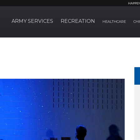
HAPPE
ARMY SERVICES
RECREATION
HEALTHCARE
CHI