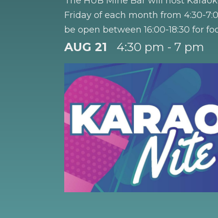
The HUB Mine Bar will host Karaok
Friday of each month from 4:30-7:0
be open between 16:00-18:30 for fo
Happy Hour 4:30 - 5:30 PM. Half pr
AUG 21
4:30 pm - 7 pm
with the purchase of a cocktail, moc
wine.