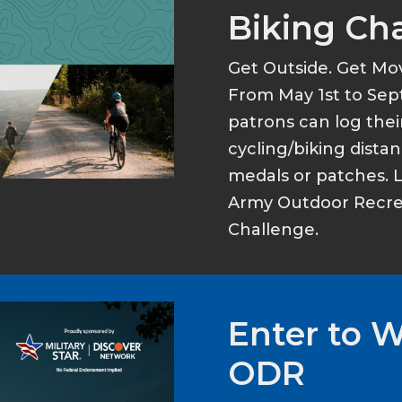
Biking Ch
Get Outside. Get Mo
From May 1st to Sep
patrons can log thei
cycling/biking dist
medals or patches. 
Army Outdoor Recrea
Challenge.
Enter to 
ODR