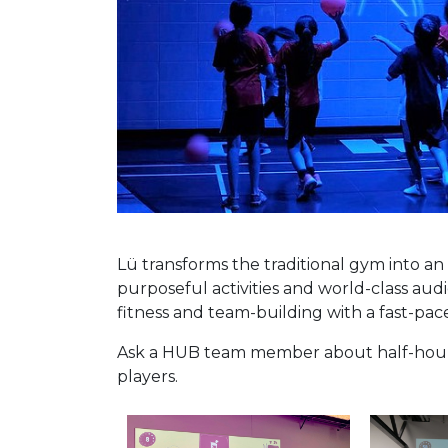
Lü transforms the traditional gym into a
purposeful activities and world-class aud
fitness and team-building with a fast-pa
Ask a HUB team member about half-hour a
players.