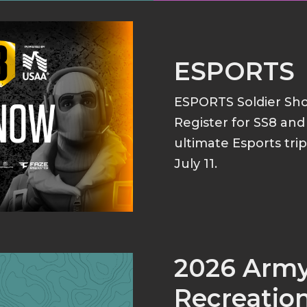
ESPORTS
ESPORTS Soldier S
Register for SS8 an
ultimate Esports tri
July 11.
2026 Arm
Recreation