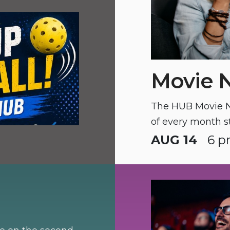
Movie 
The HUB Movie Ni
of every month s
AUG 14
6 p