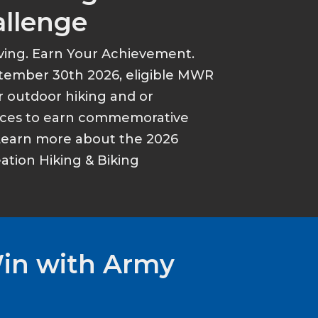
allenge
ving. Earn Your Achievement.
tember 30th 2026, eligible MWR
r outdoor hiking and or
ances to earn commemorative
Learn more about the 2026
tion Hiking & Biking
Win with Army