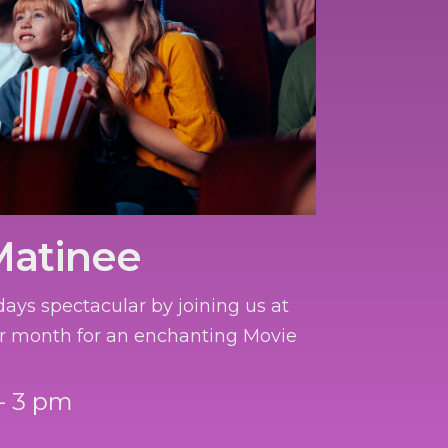
Matinee
ays spectacular by joining us at
r month for an enchanting Movie
- 3 pm