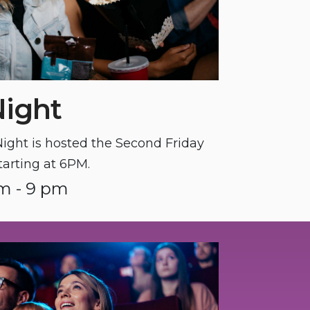
Night
ght is hosted the Second Friday
tarting at 6PM.
m - 9 pm