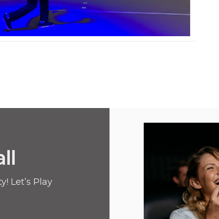
ll
! Let’s Play