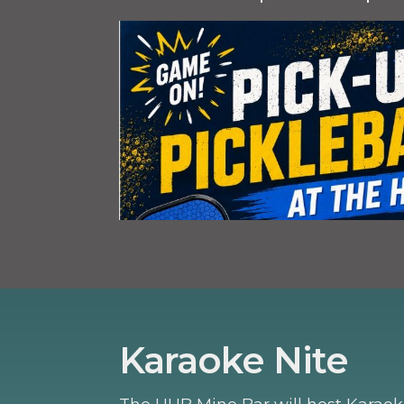
Karaoke Nite