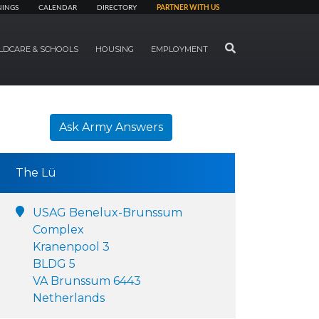
NINGS
CALENDAR
DIRECTORY
PARTNER WITH US
SEARCH
LDCARE & SCHOOLS
HOUSING
EMPLOYMENT
Ask Army Answers
The Lü
USAG Benelux-Brunssum
Complex
Kranenpool 3
BLDG 5
VA Brunssum 6443
Netherlands