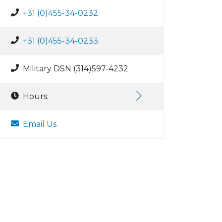
+31 (0)455-34-0232
+31 (0)455-34-0233
Military DSN (314)597-4232
Hours:
Email Us