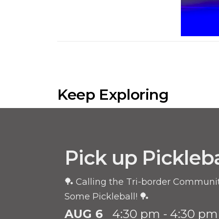
Keep Exploring
Pick up Pickleba
🏓 Calling the Tri-border Community
Some Pickleball! 🏓
AUG 6
4:30 pm - 4:30 pm