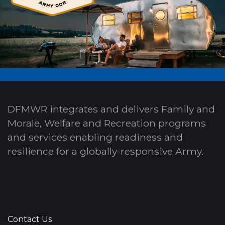
DFMWR integrates and delivers Family and
Morale, Welfare and Recreation programs
and services enabling readiness and
resilience for a globally-responsive Army.
Contact Us