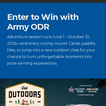
Enter to Win with
Army ODR
Adventure season runs June 1 – October 31,
2026—and every outing counts. Camp, paddle,
hike, or jump into a new outdoor class for your
chance to turn unforgettable moments into
prize winning experiences.