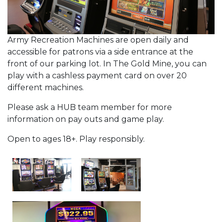
Army Recreation Machines are open daily and
accessible for patrons via a side entrance at the
front of our parking lot. In The Gold Mine, you can
play with a cashless payment card on over 20
different machines.
Please ask a HUB team member for more
information on pay outs and game play.
Open to ages 18+. Play responsibly.