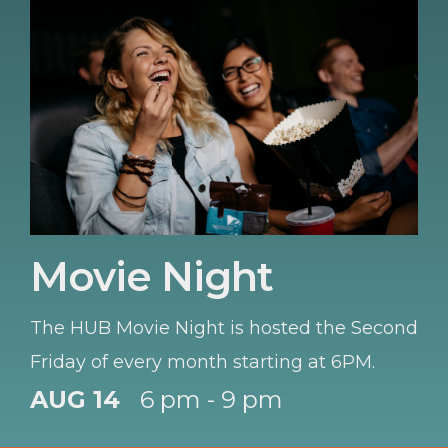
Movie Night
The HUB Movie Night is hosted the Second
Friday of every month starting at 6PM.
AUG 14
6 pm - 9 pm