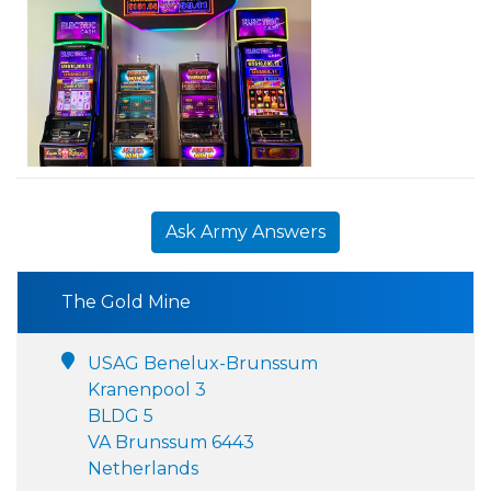
Ask Army Answers
The Gold Mine
USAG Benelux-Brunssum
Kranenpool 3
BLDG 5
VA Brunssum 6443
Netherlands