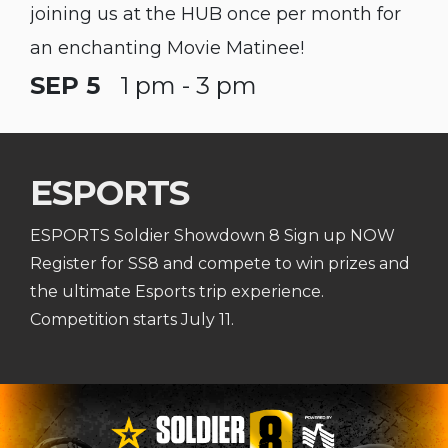
joining us at the HUB once per month for
an enchanting Movie Matinee!
SEP 5
1 pm - 3 pm
ESPORTS
ESPORTS Soldier Showdown 8 Sign up NOW
Register for SS8 and compete to win prizes and
the ultimate Esports trip experience.
Competition starts July 11.