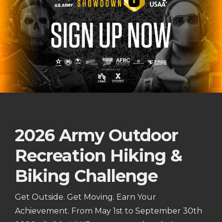
2026 Army Outdoor
Recreation Hiking &
Biking Challenge
Get Outside. Get Moving. Earn Your
Achievement. From May 1st to September 30th