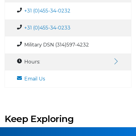
+31 (0)455-34-0232
+31 (0)455-34-0233
Military DSN (314)597-4232
Hours:
Email Us
Keep Exploring