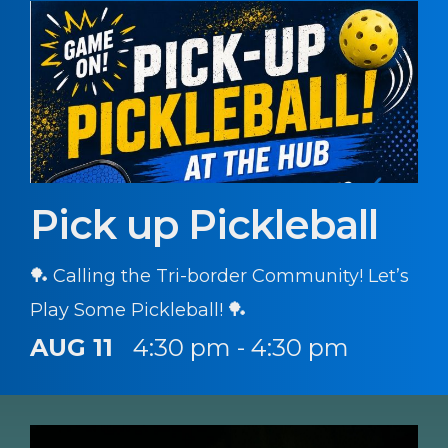
Pick up Pickleball
🏓 Calling the Tri-border Community! Let’s
Play Some Pickleball! 🏓
AUG 11
4:30 pm - 4:30 pm