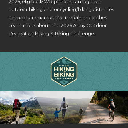
2026, eligible MWR patrons can log their
outdoor hiking and or cycling/biking distances
to earn commemorative medals or patches.
Learn more about the 2026 Army Outdoor
Recreation Hiking & Biking Challenge.