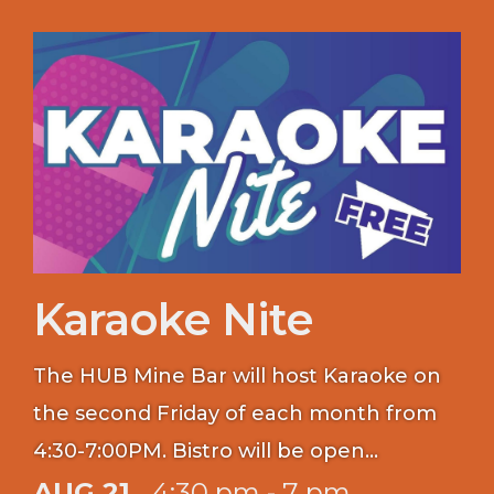
Karaoke Nite
The HUB Mine Bar will host Karaoke on
the second Friday of each month from
4:30-7:00PM. Bistro will be open
between 16:00-18:30 for food purchases.
AUG 21
4:30 pm - 7 pm