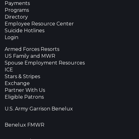
Payments
Programs
Directory
Employee Resource Center
Suicide Hotlines
Login
Armed Forces Resorts
US Family and MWR
Spouse Employment Resources
ICE
Stars & Stripes
Exchange
Partner With Us
Eligible Patrons
U.S. Army Garrison Benelux
Benelux FMWR