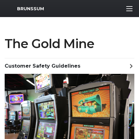
MWR Logo
BRUNSSUM
The Gold Mine
Customer Safety Guidelines