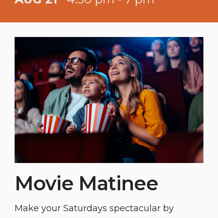
Happy Hour 4:30 - 5:30 PM. Half priced
appetizer with the purchase of a
cocktail, mocktail, beer, or wine.
Movie Matinee
Make your Saturdays spectacular by