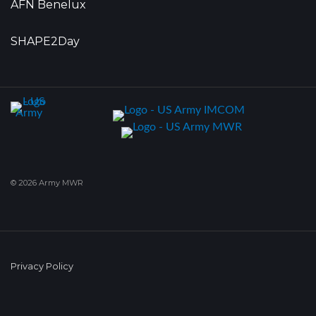
AFN Benelux
SHAPE2Day
© 2026 Army MWR
Privacy Policy