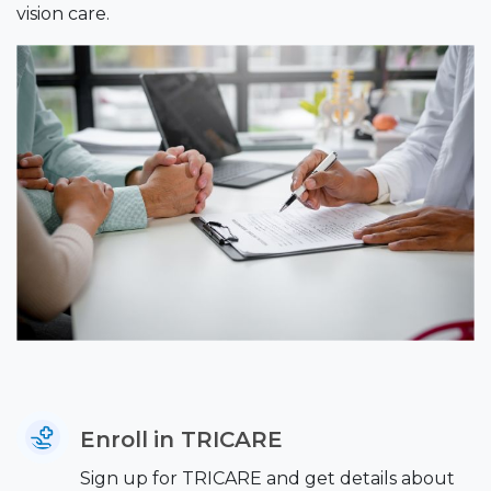
vision care.
Enroll in TRICARE
Sign up for TRICARE and get details about