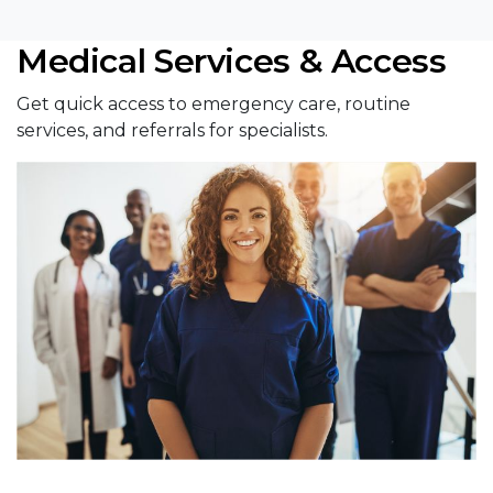
Medical Services & Access
Get quick access to emergency care, routine
services, and referrals for specialists.