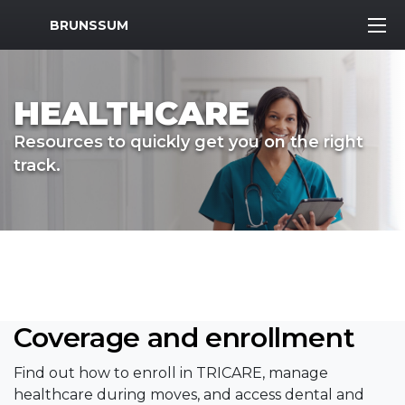
MWR Logo
BRUNSSUM
HEALTHCARE
Resources to quickly get you on the right
track.
Coverage and enrollment
Find out how to enroll in TRICARE, manage
healthcare during moves, and access dental and