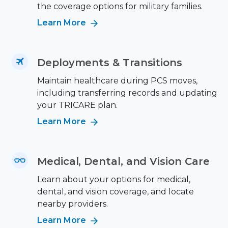
the coverage options for military families.
Learn More
Deployments & Transitions
Maintain healthcare during PCS moves,
including transferring records and updating
your TRICARE plan.
Learn More
Medical, Dental, and Vision Care
Learn about your options for medical,
dental, and vision coverage, and locate
nearby providers.
Learn More