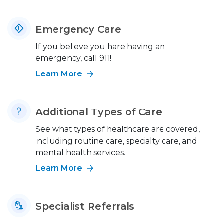
Emergency Care
If you believe you hare having an
emergency, call 911!
Learn More
Additional Types of Care
See what types of healthcare are covered,
including routine care, specialty care, and
mental health services.
Learn More
Specialist Referrals