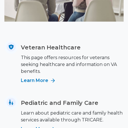
Veteran Healthcare
This page offers resources for veterans
seeking healthcare and information on VA
benefits.
Learn More
Pediatric and Family Care
Learn about pediatric care and family health
services available through TRICARE.