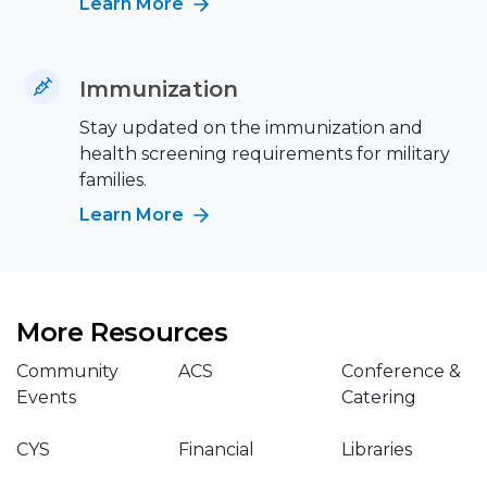
Learn More
Immunization
Stay updated on the immunization and
health screening requirements for military
families.
Learn More
More Resources
Community
ACS
Conference &
Events
Catering
CYS
Financial
Libraries