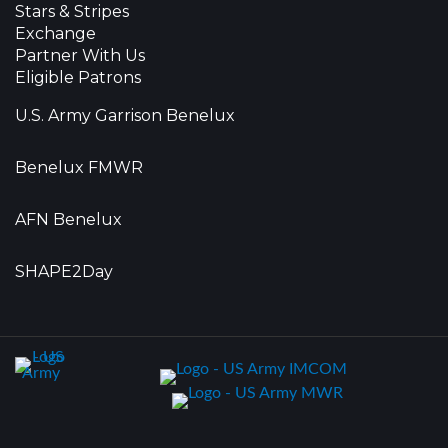
Stars & Stripes
Exchange
Partner With Us
Eligible Patrons
U.S. Army Garrison Benelux
Benelux FMWR
AFN Benelux
SHAPE2Day