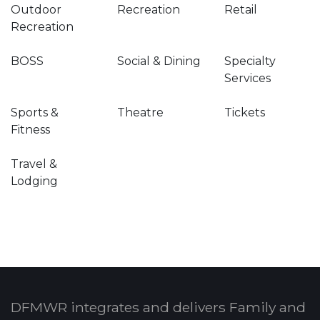
Outdoor
Recreation
Retail
Recreation
BOSS
Social & Dining
Specialty
Services
Sports &
Theatre
Tickets
Fitness
Travel &
Lodging
DFMWR integrates and delivers Family and