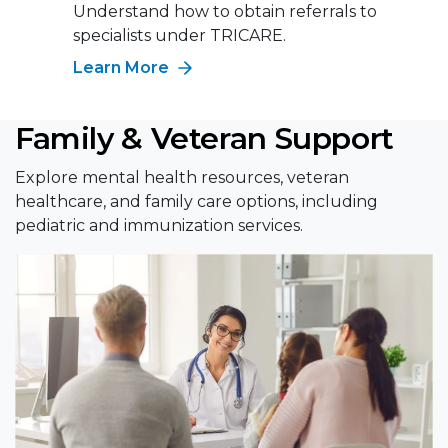
Understand how to obtain referrals to
specialists under TRICARE.
Learn More
Family & Veteran Support
Explore mental health resources, veteran
healthcare, and family care options, including
pediatric and immunization services.