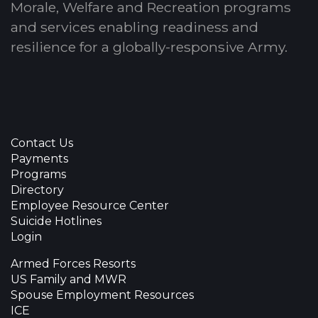
Morale, Welfare and Recreation programs
and services enabling readiness and
resilience for a globally-responsive Army.
Contact Us
Payments
Programs
Directory
Employee Resource Center
Suicide Hotlines
Login
Armed Forces Resorts
US Family and MWR
Spouse Employment Resources
ICE