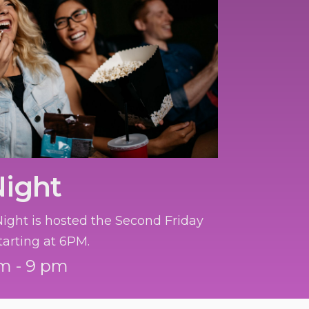
Night
ght is hosted the Second Friday
tarting at 6PM.
m - 9 pm