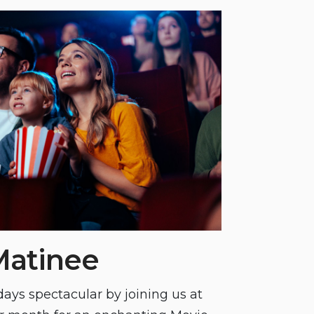
Matinee
ays spectacular by joining us at