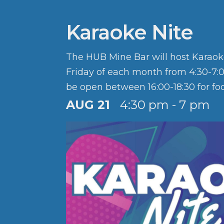
Karaoke Nite
The HUB Mine Bar will host Karaok
Friday of each month from 4:30-7:0
be open between 16:00-18:30 for fo
Happy Hour 4:30 - 5:30 PM. Half pr
AUG 21
4:30 pm - 7 pm
with the purchase of a cocktail, moc
wine.