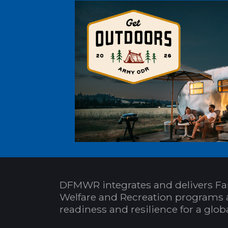
DFMWR integrates and delivers Fa
Welfare and Recreation programs 
readiness and resilience for a glo