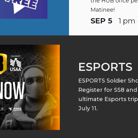
the HUB once pe
Matinee!
SEP 5
1 pm 
ESPORTS
ESPORTS Soldier S
Register for SS8 an
ultimate Esports tri
July 11.