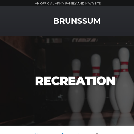
AN OFFICIAL ARMY FAMILY AND MWR SITE
MWR Logo
BRUNSSUM
RECREATION