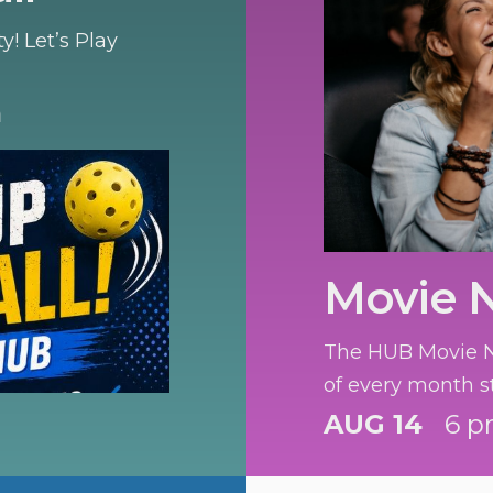
! Let’s Play
m
Movie 
The HUB Movie Ni
of every month s
AUG 14
6 p