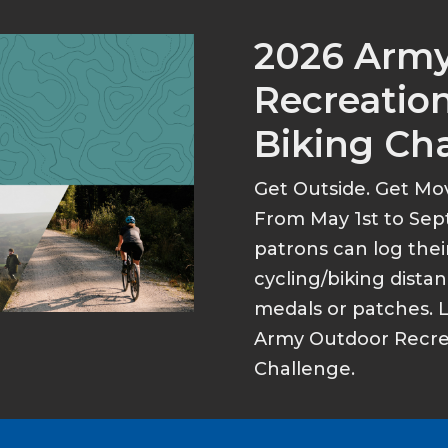
2026 Arm
Recreation
Biking Ch
Get Outside. Get Mo
From May 1st to Sep
patrons can log thei
cycling/biking dist
medals or patches. 
Army Outdoor Recrea
Challenge.