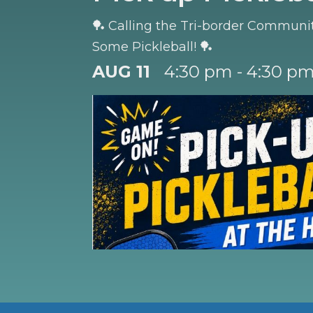
🏓 Calling the Tri-border Community
Some Pickleball! 🏓
AUG 11
4:30 pm - 4:30 p