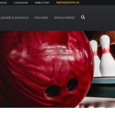
NINGS
CALENDAR
DIRECTORY
PARTNER WITH US
SEARCH
LDCARE & SCHOOLS
HOUSING
EMPLOYMENT