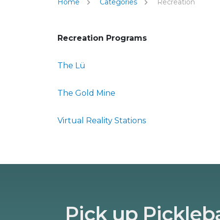
Home
Categories
Recreation
Recreation Programs
The Lü
The Gold Mine
Virtual Reality Stations
Pick up Pickleba