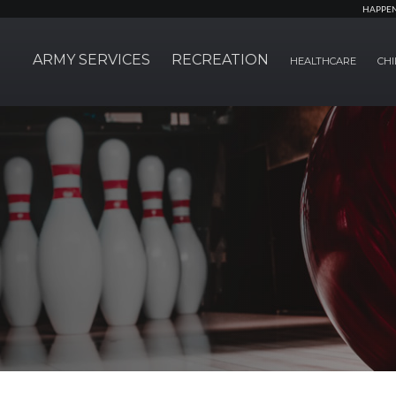
HAPPE
ARMY SERVICES
RECREATION
HEALTHCARE
CHI