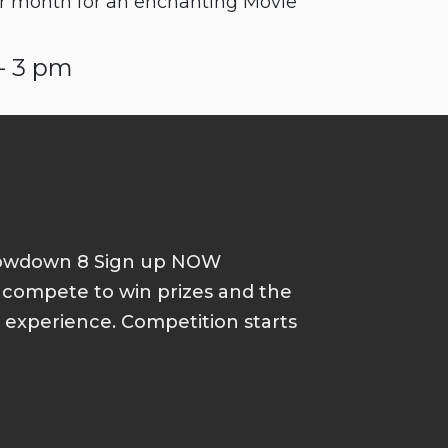
r month for an enchanting Movie
- 3 pm
howdown 8 Sign up NOW
d compete to win prizes and the
p experience. Competition starts