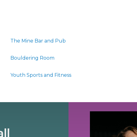
The Mine Bar and Pub
Bouldering Room
Youth Sports and Fitness
ll