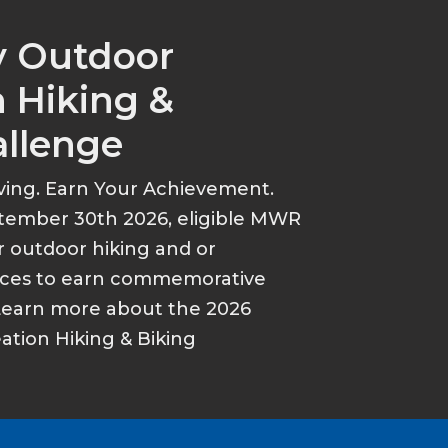
y Outdoor
 Hiking &
allenge
ving. Earn Your Achievement.
tember 30th 2026, eligible MWR
r outdoor hiking and or
ances to earn commemorative
Learn more about the 2026
tion Hiking & Biking