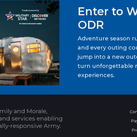
Enter to 
ODR
Adventure season ru
and every outing cou
jump into a new out
turn unforgettable 
experiences.
mily and Morale,
Con
and services enabling
Pa
bally-responsive Army.
Pr