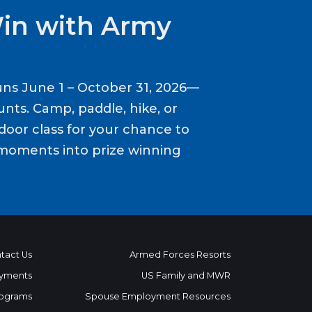
Win with Army
ns June 1 – October 31, 2026—
nts. Camp, paddle, hike, or
door class for your chance to
moments into prize winning
tact Us
Armed Forces Resorts
yments
US Family and MWR
ograms
Spouse Employment Resources