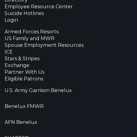
Employee Resource Center
Suicide Hotlines
Login
Armed Forces Resorts
US Family and MWR
Spouse Employment Resources
ICE
Stars & Stripes
Exchange
Partner With Us
Eligible Patrons
U.S. Army Garrison Benelux
Benelux FMWR
AFN Benelux