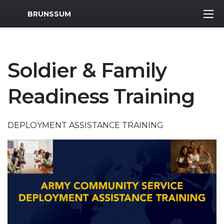
MWR Logo
BRUNSSUM
Soldier & Family
Readiness Training
DEPLOYMENT ASSISTANCE TRAINING