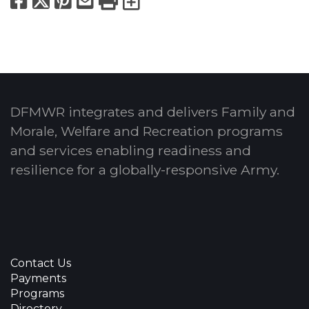
Facebook
X
Pinterest
Email
Print
Export to Calend
DFMWR integrates and delivers Family and
Morale, Welfare and Recreation programs
and services enabling readiness and
resilience for a globally-responsive Army.
Contact Us
Payments
Programs
Directory