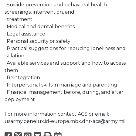
. Suicide prevention and behavioral health
screenings, intervention, and
treatment
. Medical and dental benefits
. Legal assistance
. Personal security or safety
. Practical suggestions for reducing loneliness and
isolation
. Available services and support and how to access
them
. Reintegration
. Interpersonal skills in marriage and parenting
. Financial management before, during, and after
deployment
For more information contact ACS or email:
usarmy.benelux.id-europe.mbx.dhr-acs@army.mil