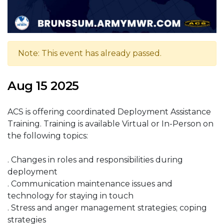
Note: This event has already passed.
Aug 15 2025
ACS is offering coordinated Deployment Assistance
Training. Training is available Virtual or In-Person on
the following topics:
. Changes in roles and responsibilities during
deployment
. Communication maintenance issues and
technology for staying in touch
. Stress and anger management strategies; coping
strategies