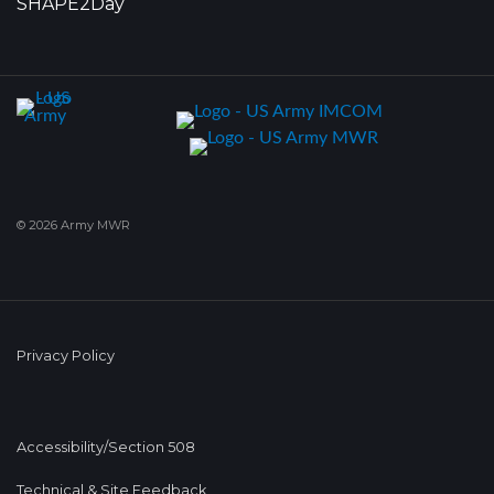
SHAPE2Day
© 2026 Army MWR
Privacy Policy
Accessibility/Section 508
Technical & Site Feedback