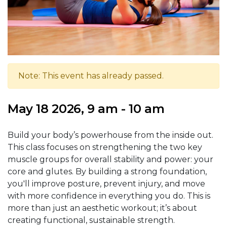
Note: This event has already passed.
May 18 2026, 9 am - 10 am
Build your body’s powerhouse from the inside out.
This class focuses on strengthening the two key
muscle groups for overall stability and power: your
core and glutes. By building a strong foundation,
you'll improve posture, prevent injury, and move
with more confidence in everything you do. This is
more than just an aesthetic workout; it’s about
creating functional, sustainable strength.