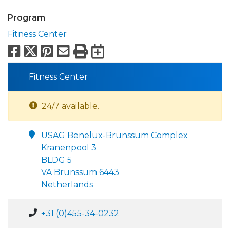
Program
Fitness Center
Facebook
X
Pinterest
Email
Print
Export to Calend
Fitness Center
24/7 available.
USAG Benelux-Brunssum Complex
Kranenpool 3
BLDG 5
VA Brunssum 6443
Netherlands
+31 (0)455-34-0232