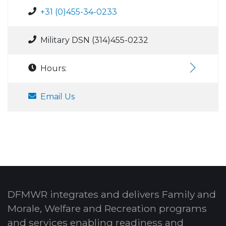
+31 (0)455-34-0233
Military DSN (314)455-0232
Hours:
Email Us
DFMWR integrates and delivers Family and
Morale, Welfare and Recreation programs
and services enabling readiness and