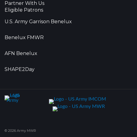
Partner With Us
Eligible Patrons
U.S. Army Garrison Benelux
Benelux FMWR
AFN Benelux
SHAPE2Day
© 2026 Army MWR