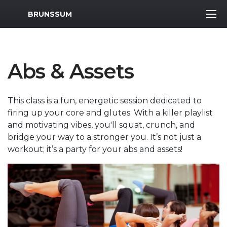
MWR Logo
BRUNSSUM
Abs & Assets
This class is a fun, energetic session dedicated to
firing up your core and glutes. With a killer playlist
and motivating vibes, you'll squat, crunch, and
bridge your way to a stronger you. It’s not just a
workout; it’s a party for your abs and assets!