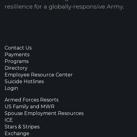
resilience for a globally-responsive Army.
Contact Us
Payments
Programs
Directory
Employee Resource Center
Suicide Hotlines
Login
Armed Forces Resorts
US Family and MWR
Spouse Employment Resources
ICE
Stars & Stripes
Exchange