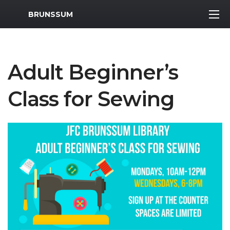
MWR Logo
BRUNSSUM
Adult Beginner’s
Class for Sewing