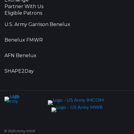
Partner With Us
Eligible Patrons
U.S. Army Garrison Benelux
Benelux FMWR
AFN Benelux
SHAPE2Day
© 2026 Army MWR