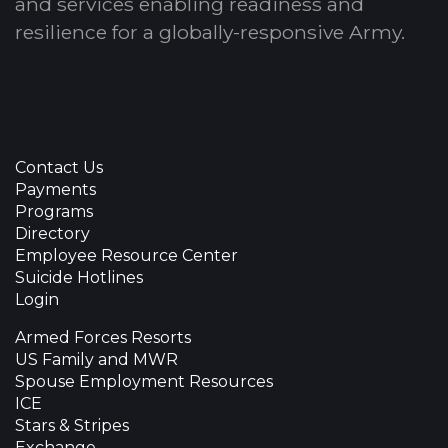
and services enabling readiness and
resilience for a globally-responsive Army.
Contact Us
Payments
Programs
Directory
Employee Resource Center
Suicide Hotlines
Login
Armed Forces Resorts
US Family and MWR
Spouse Employment Resources
ICE
Stars & Stripes
Exchange