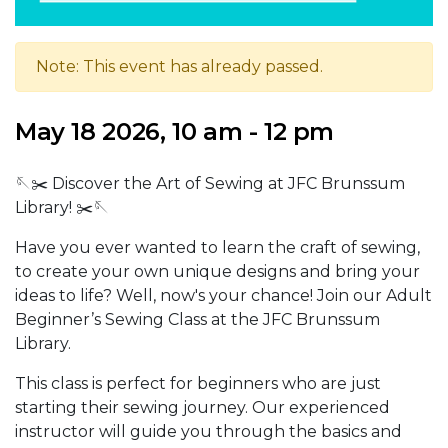
Note: This event has already passed.
May 18 2026, 10 am - 12 pm
🪡✂️ Discover the Art of Sewing at JFC Brunssum
Library! ✂️🪡
Have you ever wanted to learn the craft of sewing,
to create your own unique designs and bring your
ideas to life? Well, now's your chance! Join our Adult
Beginner’s Sewing Class at the JFC Brunssum
Library.
This class is perfect for beginners who are just
starting their sewing journey. Our experienced
instructor will guide you through the basics and