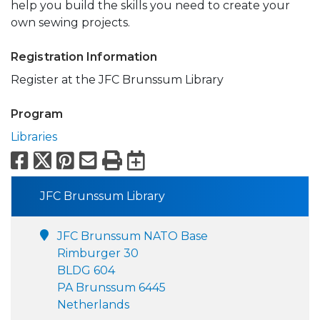
help you build the skills you need to create your
own sewing projects.
Registration Information
Register at the JFC Brunssum Library
Program
Libraries
Facebook
X
Pinterest
Email
Print
Export to Calend
JFC Brunssum Library
JFC Brunssum NATO Base
Rimburger 30
BLDG 604
PA Brunssum 6445
Netherlands