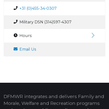
+31 (0)455-34-0307
Military DSN (314)597-4307
Hours:
Email Us
DFMWR integrates and delivers Family and
Morale, Welfare and Recreation programs