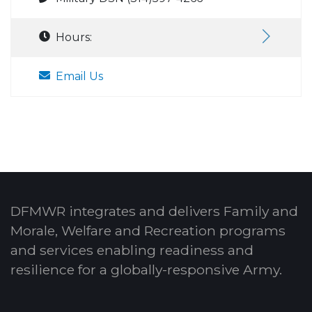
Hours:
Email Us
DFMWR integrates and delivers Family and
Morale, Welfare and Recreation programs
and services enabling readiness and
resilience for a globally-responsive Army.