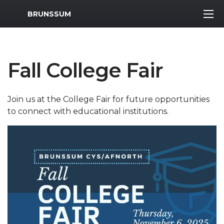
MWR Logo
BRUNSSUM
Fall College Fair
Join us at the College Fair for future opportunities
to connect with educational institutions.