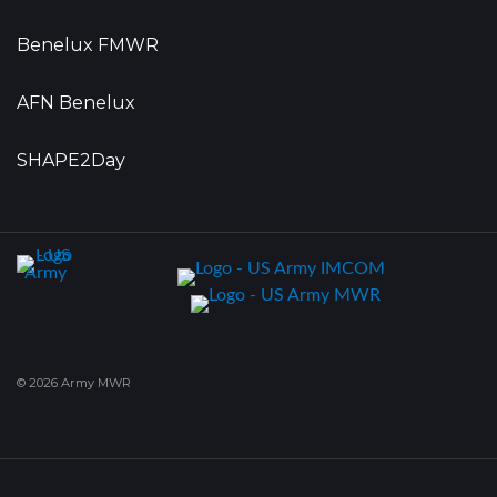
Benelux FMWR
AFN Benelux
SHAPE2Day
© 2026 Army MWR