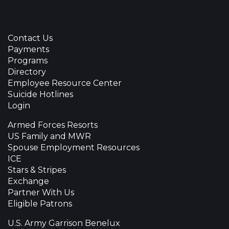
Contact Us
Payments
Programs
Directory
Employee Resource Center
Suicide Hotlines
Login
Armed Forces Resorts
US Family and MWR
Spouse Employment Resources
ICE
Stars & Stripes
Exchange
Partner With Us
Eligible Patrons
U.S. Army Garrison Benelux