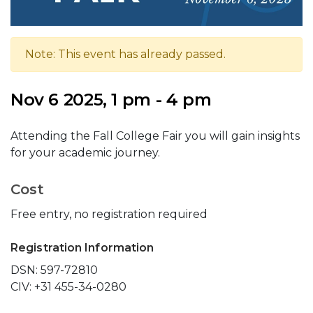
Note: This event has already passed.
Nov 6 2025, 1 pm - 4 pm
Attending the Fall College Fair you will gain insights
for your academic journey.
Cost
Free entry, no registration required
Registration Information
DSN: 597-72810
CIV: +31 455-34-0280