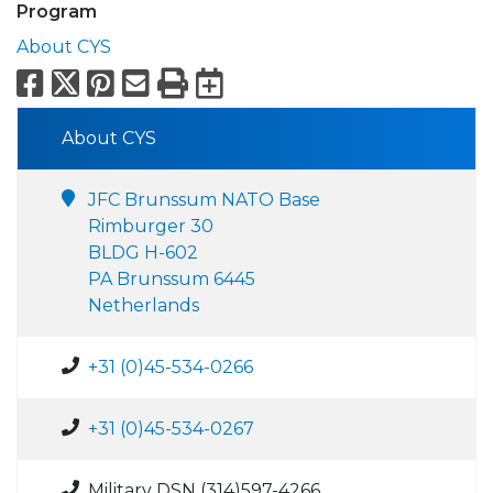
Program
About CYS
Facebook
X
Pinterest
Email
Print
Export to Calend
About CYS
JFC Brunssum NATO Base
Rimburger 30
BLDG H-602
PA Brunssum 6445
Netherlands
+31 (0)45-534-0266
+31 (0)45-534-0267
Military DSN (314)597-4266