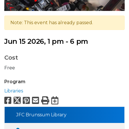
Note: This event has already passed.
Jun 15 2026, 1 pm - 6 pm
Cost
Free
Program
Libraries
Facebook
X
Pinterest
Email
Print
Export to Calend
JFC Brunssum Library