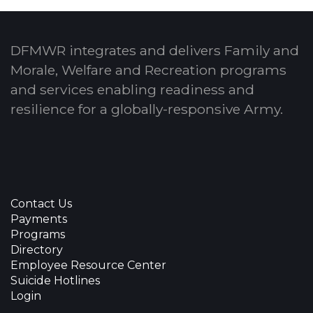
DFMWR integrates and delivers Family and
Morale, Welfare and Recreation programs
and services enabling readiness and
resilience for a globally-responsive Army.
Contact Us
Payments
Programs
Directory
Employee Resource Center
Suicide Hotlines
Login