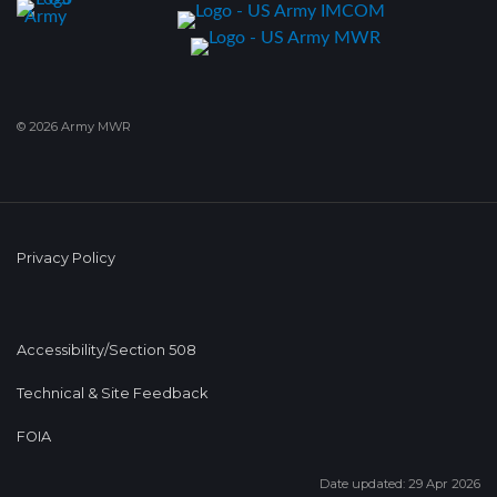
© 2026 Army MWR
Privacy Policy
Accessibility/Section 508
Technical & Site Feedback
FOIA
Date updated: 29 Apr 2026