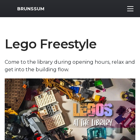
MWR Logo
BRUNSSUM
Lego Freestyle
Come to the library during opening hours, relax and
get into the building flow.