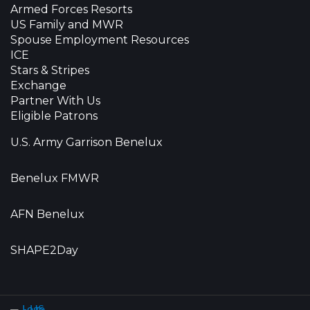
Armed Forces Resorts
US Family and MWR
Spouse Employment Resources
ICE
Stars & Stripes
Exchange
Partner With Us
Eligible Patrons
U.S. Army Garrison Benelux
Benelux FMWR
AFN Benelux
SHAPE2Day