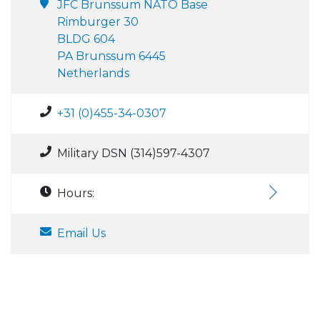
JFC Brunssum NATO Base
Rimburger 30
BLDG 604
PA Brunssum 6445
Netherlands
+31 (0)455-34-0307
Military DSN (314)597-4307
Hours:
Email Us