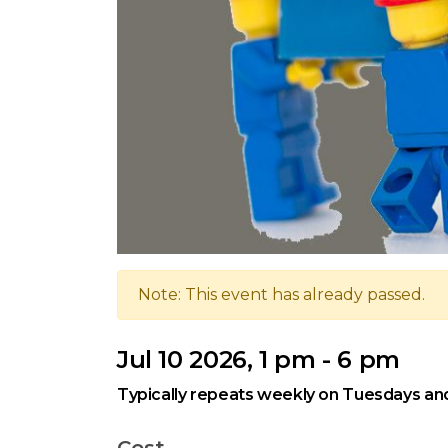
Note: This event has already passed.
Jul 10 2026, 1 pm - 6 pm
Typically repeats weekly on Tuesdays and
Cost