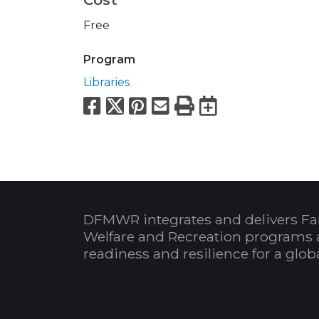
Free
Program
Libraries
Facebook
X
Pinterest
Email
Print
Export to
DFMWR integrates and delivers Fa
Welfare and Recreation programs 
readiness and resilience for a glo