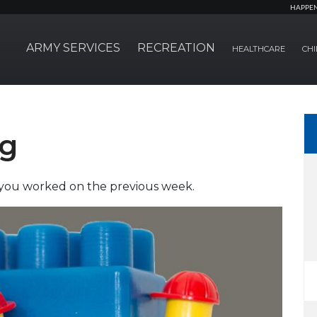
HAPPE
ARMY SERVICES
RECREATION
HEALTHCARE
CHI
ng
t you worked on the previous week.