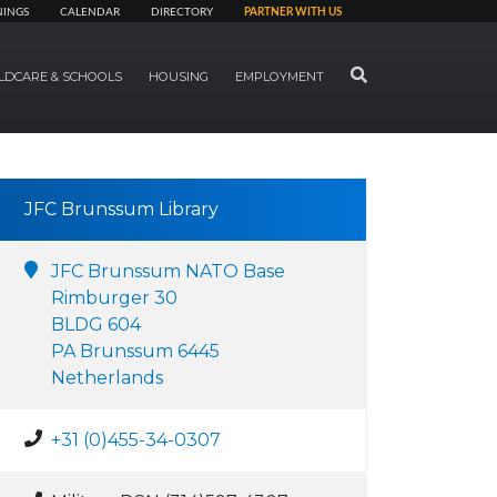
NINGS
CALENDAR
DIRECTORY
PARTNER WITH US
SEARCH
LDCARE & SCHOOLS
HOUSING
EMPLOYMENT
JFC Brunssum Library
JFC Brunssum NATO Base
Rimburger 30
BLDG 604
PA Brunssum 6445
Netherlands
+31 (0)455-34-0307