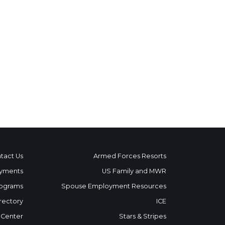
tact Us
Armed Forces Resorts
yments
US Family and MWR
ograms
Spouse Employment Resources
rectory
ICE
 Center
Stars & Stripes