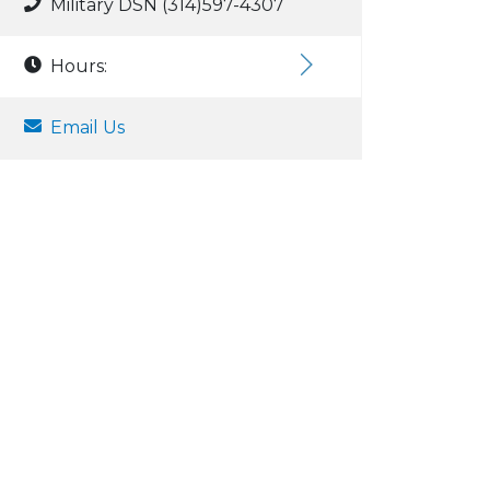
Military DSN (314)597-4307
Hours:
Email Us