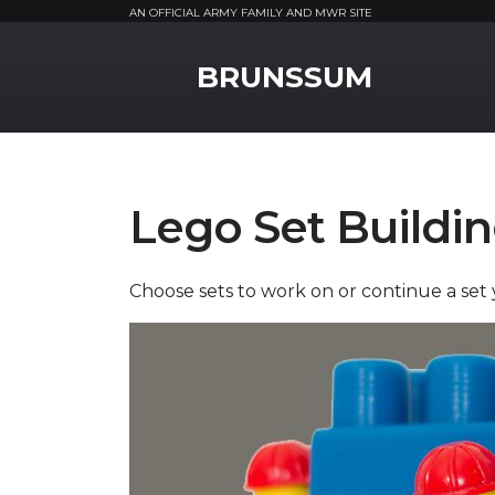
AN OFFICIAL ARMY FAMILY AND MWR SITE
MWR Logo
BRUNSSUM
Lego Set Buildi
Choose sets to work on or continue a se