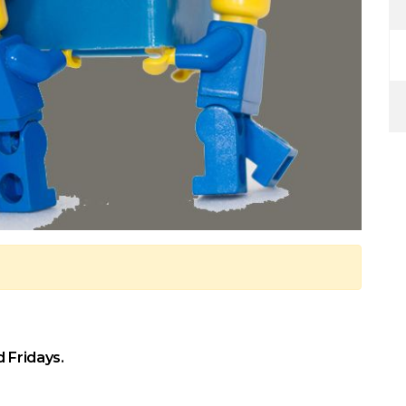
 Fridays.