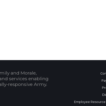
 Calendar
mily and Morale,
Con
and services enabling
Pa
bally-responsive Army.
Pr
Di
Employee Resource