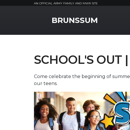
AN OFFICIAL ARMY FAMILY AND MWR SITE
MWR Logo
BRUNSSUM
SCHOOL'S OUT |
Come celebrate the beginning of summer b
our teens.