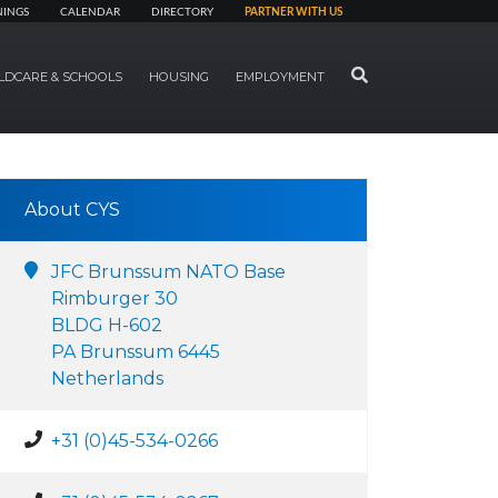
NINGS
CALENDAR
DIRECTORY
PARTNER WITH US
SEARCH
LDCARE & SCHOOLS
HOUSING
EMPLOYMENT
About CYS
JFC Brunssum NATO Base
Rimburger 30
BLDG H-602
PA Brunssum 6445
Netherlands
+31 (0)45-534-0266