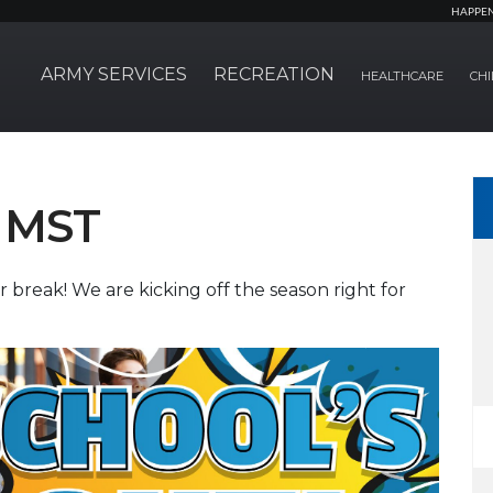
HAPPE
ARMY SERVICES
RECREATION
HEALTHCARE
CHI
 MST
reak! We are kicking off the season right for