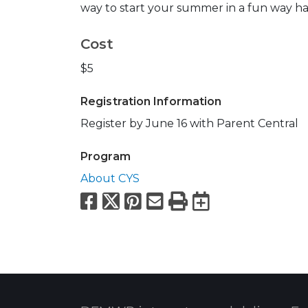
way to start your summer in a fun way han
Cost
$5
Registration Information
Register by June 16 with Parent Central
Program
About CYS
Facebook
X
Pinterest
Email
Print
Export to