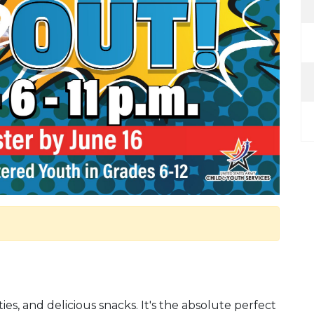
ities, and delicious snacks. It's the absolute perfect