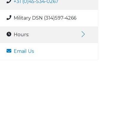
+31 (0)45-534-0267
Military DSN (314)597-4266
Hours:
Email Us