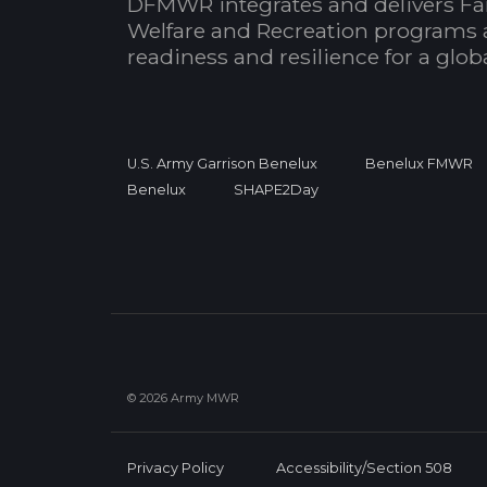
DFMWR integrates and delivers Fa
Welfare and Recreation programs 
readiness and resilience for a glo
U.S. Army Garrison Benelux
Benelux FMWR
Benelux
SHAPE2Day
© 2026 Army MWR
Privacy Policy
Accessibility/Section 508