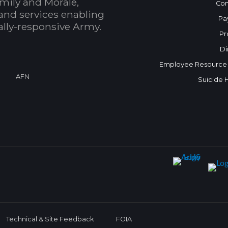
mily and Morale,
Con
and services enabling
Pa
bally-responsive Army.
Pr
Di
Employee Resource
AFN
Suicide 
Technical & Site Feedback
FOIA