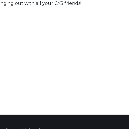
ging out with all your CYS friends!
 Calendar