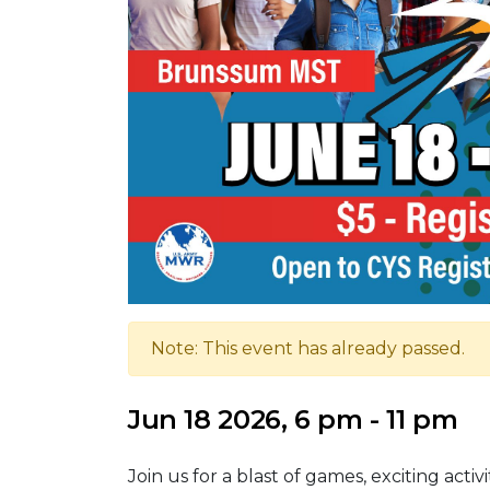
Note: This event has already passed.
Jun 18 2026, 6 pm - 11 pm
Join us for a blast of games, exciting activ