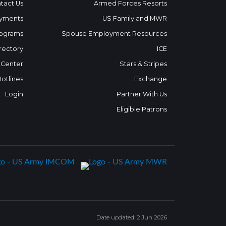
tact Us
Armed Forces Resorts
yments
US Family and MWR
ograms
Spouse Employment Resources
rectory
ICE
 Center
Stars & Stripes
Hotlines
Exchange
Login
Partner With Us
Eligible Patrons
Date updated: 2 Jun 2026