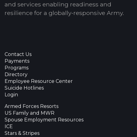
and services enabling readiness and
resilience for a globally-responsive Army.
Contact Us
Payments
Programs
Directory
Employee Resource Center
Suicide Hotlines
Login
Armed Forces Resorts
US Family and MWR
Spouse Employment Resources
ICE
Stars & Stripes