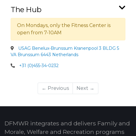
The Hub
On Mondays, only the Fitness Center is
open from 7-10AM
USAG Benelux-Brunssum Kranenpool 3 BLDG 5
VA Brunssum 6443 Netherlands
+31 (0)455-34-0232
← Previous
Next →
DFMWR integrates and delivers Family and
Morale, Welfare and Recreation programs