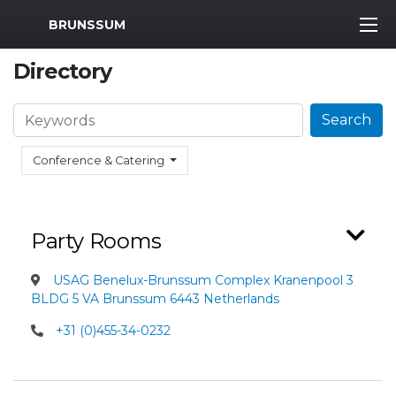
MWR Logo
BRUNSSUM
Directory
Search
Search
Conference & Catering
Party Rooms
USAG Benelux-Brunssum Complex Kranenpool 3
BLDG 5 VA Brunssum 6443 Netherlands
+31 (0)455-34-0232