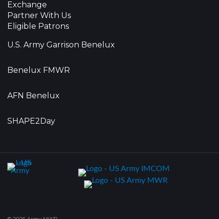
Exchange
Partner With Us
Eligible Patrons
U.S. Army Garrison Benelux
Benelux FMWR
AFN Benelux
SHAPE2Day