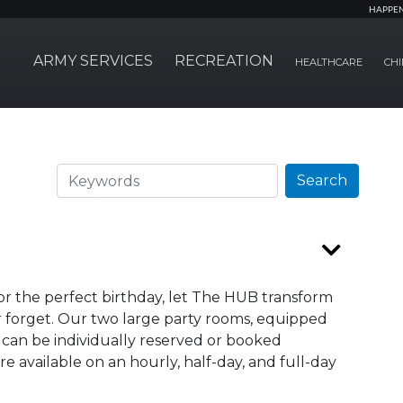
HAPPE
ARMY SERVICES
RECREATION
HEALTHCARE
CHI
Search
Search
 or the perfect birthday, let The HUB transform
r forget. Our two large party rooms, equipped
 can be individually reserved or booked
 available on an hourly, half-day, and full-day