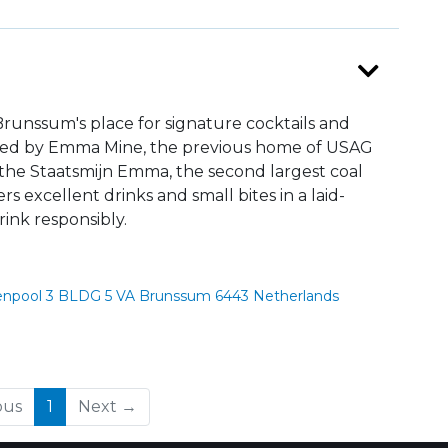
runssum's place for signature cocktails and
pired by Emma Mine, the previous home of USAG
he Staatsmijn Emma, the second largest coal
s excellent drinks and small bites in a laid-
ink responsibly.
npool 3 BLDG 5 VA Brunssum 6443 Netherlands
(current)
ous
1
Next →