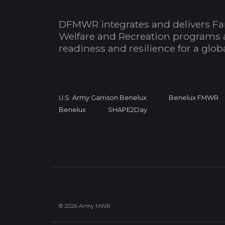
DFMWR integrates and delivers Fa
Welfare and Recreation programs 
readiness and resilience for a glo
U.S. Army Garrison Benelux
Benelux FMWR
Benelux
SHAPE2Day
© 2026 Army MWR