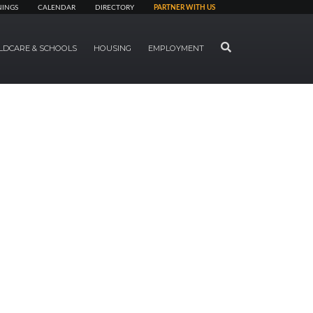
NINGS
CALENDAR
DIRECTORY
PARTNER WITH US
SEARCH
LDCARE & SCHOOLS
HOUSING
EMPLOYMENT