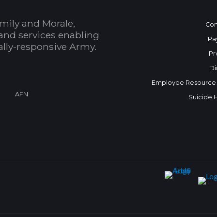
mily and Morale,
Con
and services enabling
Pa
bally-responsive Army.
Pr
Di
Employee Resource
AFN
Suicide 