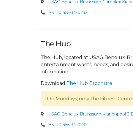
USAG Benelux-Brunssum Complex Krane
+31 (0)455-34-0232
The Hub
The Hub, located at USAG Benelux-Brun
entertainment wants, needs, and desire
information.
Download
The Hub Brochure
On Mondays, only the Fitness Cente
USAG Benelux-Brunssum Kranenpool 3 B
+31 (0)455-34-0232