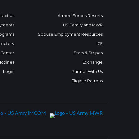
tact Us
Armed Forces Resorts
yments
US Family and MWR
ograms
Spouse Employment Resources
rectory
ICE
 Center
Stars & Stripes
Hotlines
Exchange
Login
Partner With Us
Eligible Patrons