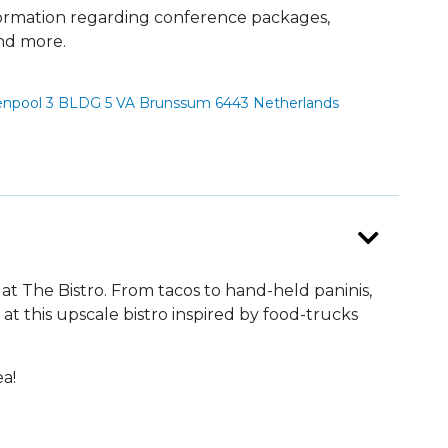
formation regarding conference packages,
and more.
npool 3 BLDG 5 VA Brunssum 6443 Netherlands
at The Bistro. From tacos to hand-held paninis,
 at this upscale bistro inspired by food-trucks
ea!