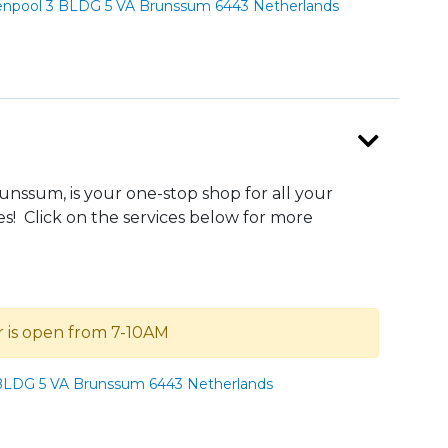
npool 3 BLDG 5 VA Brunssum 6443 Netherlands
ssum, is your one-stop shop for all your
s! Click on the services below for more
r is open from 7-10AM
LDG 5 VA Brunssum 6443 Netherlands