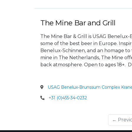
The Mine Bar and Grill
The Mine Bar & Grill is USAG Benelux-B
some of the best beer in Europe. Ins
Benelux-Schinnen, and an homage to t
mine in The Netherlands, The Mine offer
back atmosphere. Open to ages 18+. Dr
USAG Benelux-Brunssum Complex Krane
+31 (0)455-34-0232
← Previ