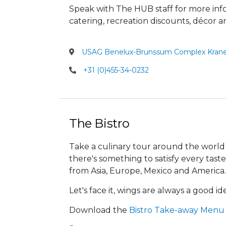
Speak with The HUB staff for more in
catering, recreation discounts, décor 
USAG Benelux-Brunssum Complex Krane
+31 (0)455-34-0232
The Bistro
Take a culinary tour around the world 
there's something to satisfy every taste
from Asia, Europe, Mexico and America.
Let's face it, wings are always a good id
Download the
Bistro Take-away Menu