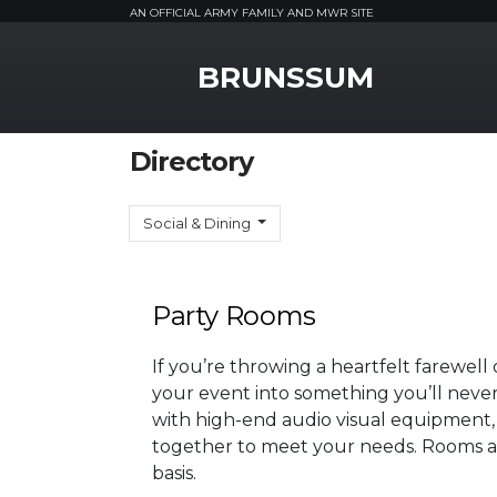
AN OFFICIAL ARMY FAMILY AND MWR SITE
MWR Logo
BRUNSSUM
Directory
Social & Dining
Party Rooms
If you’re throwing a heartfelt farewell
your event into something you’ll neve
with high-end audio visual equipment,
together to meet your needs. Rooms are
basis.