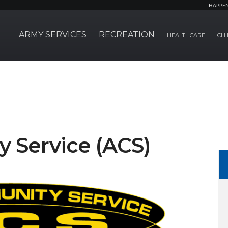
HAPPE
ARMY SERVICES
RECREATION
HEALTHCARE
CHI
 Service (ACS)