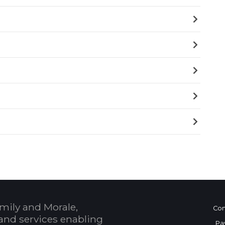
mily and Morale,
Con
and services enabling
Pa