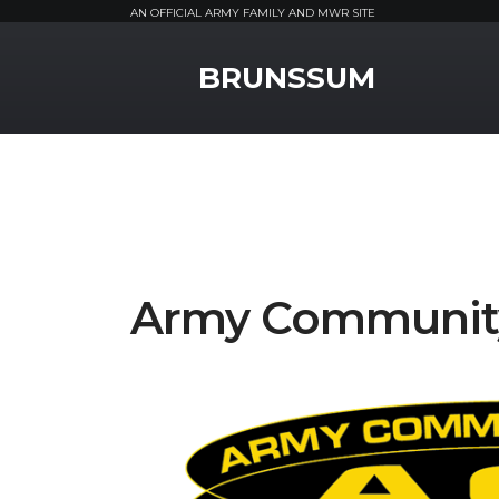
AN OFFICIAL ARMY FAMILY AND MWR SITE
MWR Logo
BRUNSSUM
Army Community