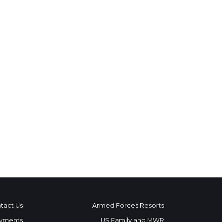
tact Us
Armed Forces Resorts
yments
US Family and MWR