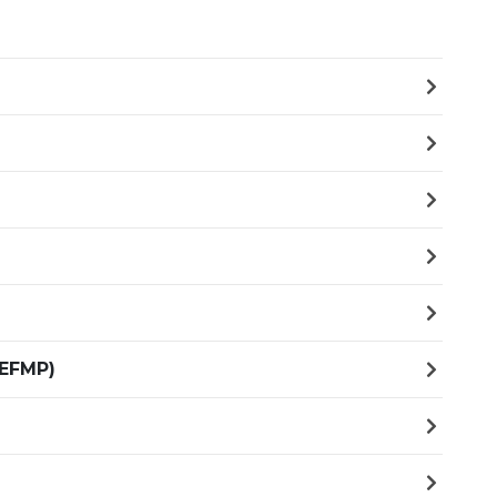
(EFMP)