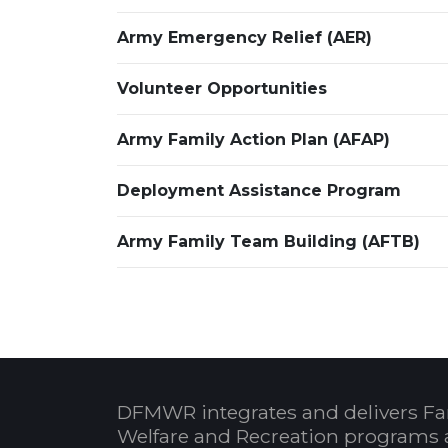
Army Emergency Relief (AER)
Volunteer Opportunities
Army Family Action Plan (AFAP)
Deployment Assistance Program
Army Family Team Building (AFTB)
DFMWR integrates and delivers Fa
Welfare and Recreation programs 