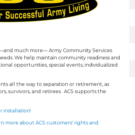
alth—and much more— Army Community Services
r needs. We help maintain community readiness and
onal opportunities, special events, individualized
nts all the way to separation or retirement, as
rs, survivors, and retirees. ACS supports the
installation!
rn more about ACS customers' rights and