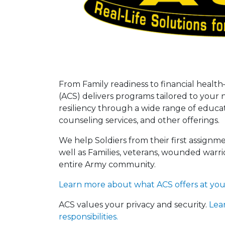
From Family readiness to financial he
(ACS) delivers programs tailored to you
resiliency through a wide range of educati
counseling services, and other offerings.
We help Soldiers from their first assignme
well as Families, veterans, wounded warrio
entire Army community.
Learn more about what ACS offers at your 
ACS values your privacy and security.
Lea
responsibilities.