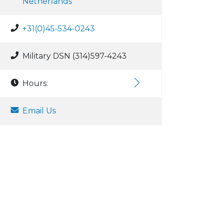
Netherlands
+31(0)45-534-0243
Military DSN (314)597-4243
Hours:
Email Us