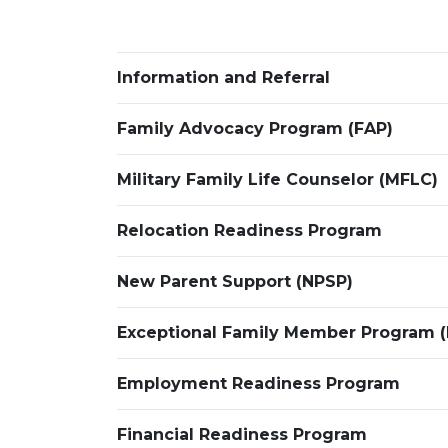
Information and Referral
Family Advocacy Program (FAP)
Military Family Life Counselor (MFLC)
Relocation Readiness Program
New Parent Support (NPSP)
Exceptional Family Member Program 
Employment Readiness Program
Financial Readiness Program