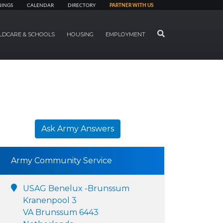
NINGS
CALENDAR
DIRECTORY
PARTNER WITH US
SEARCH
LDCARE & SCHOOLS
HOUSING
EMPLOYMENT
Ask Army Answers
Army Community Service
USAG Benelux -Brunssum
Kranenpool 3
VA Brunssum 6443