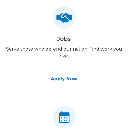
Jobs
Serve those who defend our nation. Find work you
love.
Apply Now