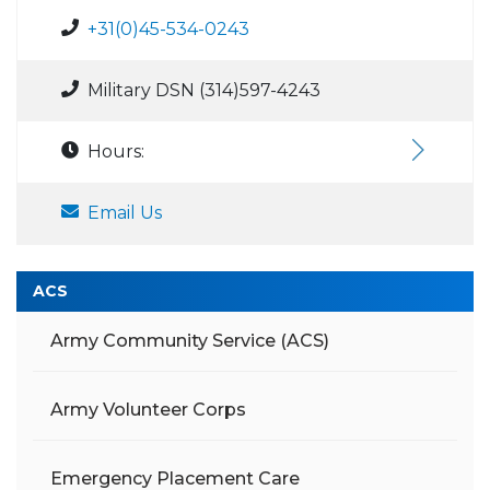
+31(0)45-534-0243
Military DSN (314)597-4243
Hours:
Email Us
ACS
Army Community Service (ACS)
Army Volunteer Corps
Emergency Placement Care