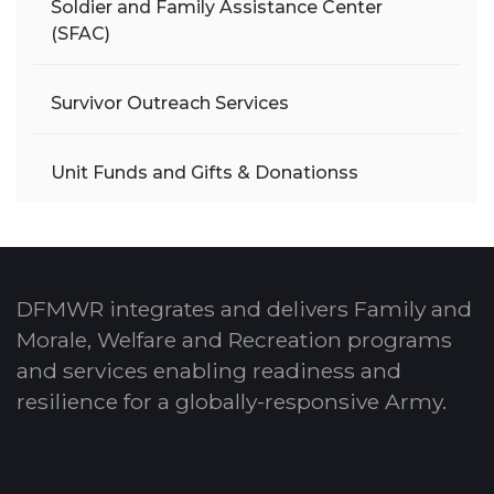
Soldier and Family Assistance Center
(SFAC)
Survivor Outreach Services
Unit Funds and Gifts & Donationss
DFMWR integrates and delivers Family and
Morale, Welfare and Recreation programs
and services enabling readiness and
resilience for a globally-responsive Army.