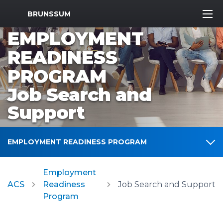
MWR Logo
BRUNSSUM
EMPLOYMENT
READINESS
PROGRAM
Job Search and
Support
EMPLOYMENT READINESS PROGRAM
Employment
ACS
Readiness
Job Search and Support
Program