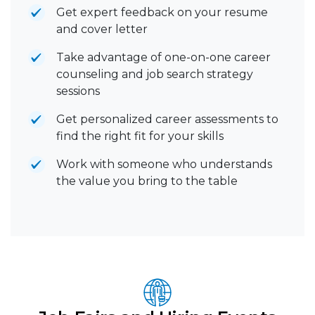
Get expert feedback on your resume
and cover letter
Take advantage of one-on-one career
counseling and job search strategy
sessions
Get personalized career assessments to
find the right fit for your skills
Work with someone who understands
the value you bring to the table